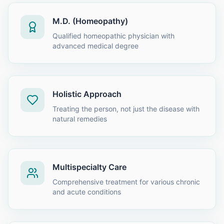
M.D. (Homeopathy)
Qualified homeopathic physician with
advanced medical degree
Holistic Approach
Treating the person, not just the disease with
natural remedies
Multispecialty Care
Comprehensive treatment for various chronic
and acute conditions