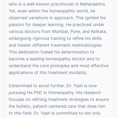
who is a well-known practitioner in Maharashtra.
Yet, even within the homeopathic world, he
observed variations in approach. This ignited his
passion for deeper learning. He practiced under
various doctors from Mumbai, Pune, and Kolkata,
undergoing rigorous training to refine his skills
and master different treatment methodologies.
This dedication fueled his determination to
become a leading homeopathy doctor and to
understand the core principles and most effective
applications of this treatment modality.
Determined to excel further, Dr. Yash is now
pursuing his PhD in Homeopathy. His research
focuses on refining treatment strategies to ensure
the holistic, patient-centered care that drew him
to this field. Dr. Yash is committed to not only