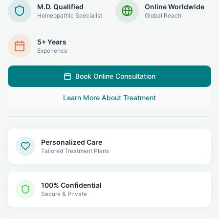
M.D. Qualified
Online Worldwide
Homeopathic Specialist
Global Reach
5+ Years
Experience
Book Online Consultation
Learn More About Treatment
Personalized Care
Tailored Treatment Plans
100% Confidential
Secure & Private