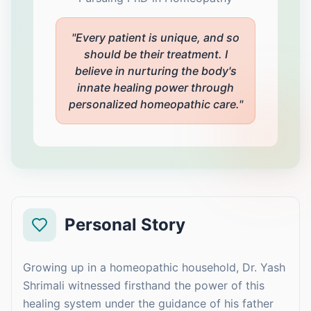
"Every patient is unique, and so
should be their treatment. I
believe in nurturing the body's
innate healing power through
personalized homeopathic care."
Personal Story
Growing up in a homeopathic household, Dr. Yash
Shrimali witnessed firsthand the power of this
healing system under the guidance of his father