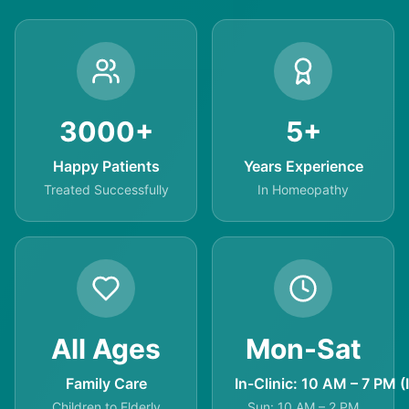
3000+
5+
Happy Patients
Years Experience
Treated Successfully
In Homeopathy
All Ages
Mon-Sat
Family Care
In-Clinic: 10 AM – 7 PM (
Children to Elderly
Sun: 10 AM – 2 PM