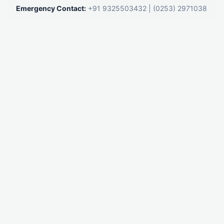
Emergency Contact:
+91 9325503432
|
(0253) 2971038