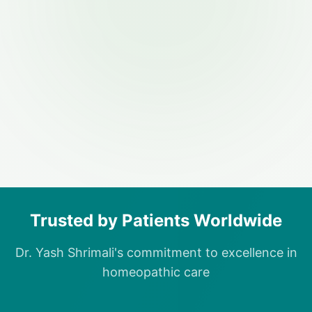
Trusted by Patients Worldwide
Dr. Yash Shrimali's commitment to excellence in
homeopathic care