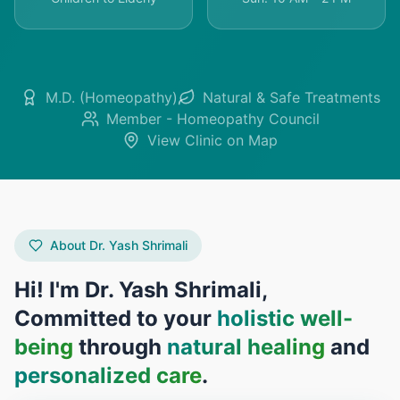
M.D. (Homeopathy)
Natural & Safe Treatments
Member - Homeopathy Council
View Clinic on Map
About Dr. Yash Shrimali
Hi! I'm Dr. Yash Shrimali,
Committed to your
holistic well-
being
through
natural healing
and
personalized care
.