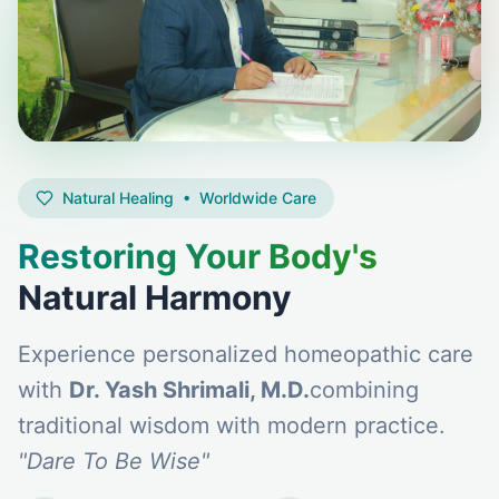
Natural Healing • Worldwide Care
Restoring Your Body's
Natural Harmony
Experience personalized homeopathic care
with
Dr. Yash Shrimali, M.D.
combining
traditional wisdom with modern practice.
"Dare To Be Wise"