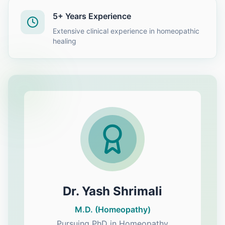
5+ Years Experience
Extensive clinical experience in homeopathic
healing
Dr. Yash Shrimali
M.D. (Homeopathy)
Pursuing PhD in Homeopathy