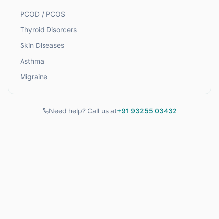
PCOD / PCOS
Thyroid Disorders
Skin Diseases
Asthma
Migraine
Need help? Call us at
+91 93255 03432