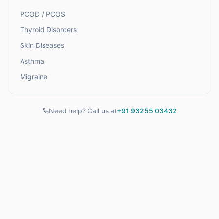
PCOD / PCOS
Thyroid Disorders
Skin Diseases
Asthma
Migraine
Need help? Call us at
+91 93255 03432